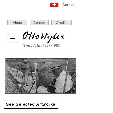
German
About
Contact
Credits
Swiss Artist
1887-1965
See Selected Artworks