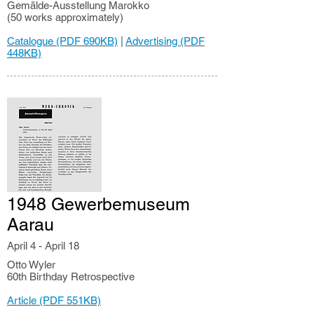
Gemälde-Ausstellung Marokko
(50 works approximately)
Catalogue (PDF 690KB)
|
Advertising (PDF
448KB)
1948 Gewerbemuseum
Aarau
April 4 - April 18
Otto Wyler
60th Birthday Retrospective
Article (PDF 551KB)