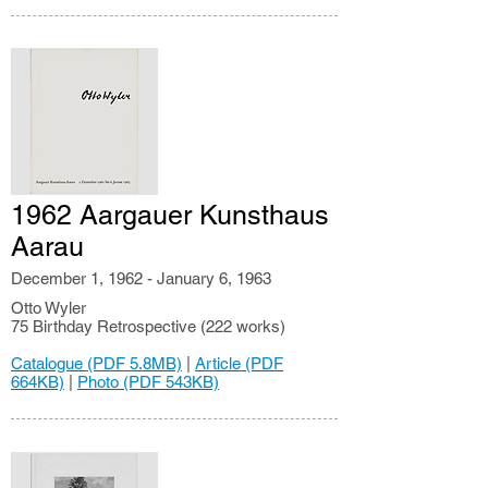
1962 Aargauer Kunsthaus
Aarau
December 1, 1962 - January 6, 1963
Otto Wyler
75 Birthday Retrospective (222 works)
Catalogue (PDF 5.8MB)
|
Article (PDF
664KB)
|
Photo (PDF 543KB)