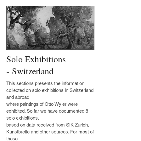
Solo Exhibitions
- Switzerland
This sections presents the information
collected on solo exhibitions in Switzerland
and abroad
where paintings of Otto Wyler were
exhibited. So far we have documented 8
solo exhibitions,
based on data received from SIK Zurich,
Kunstbreite and other sources. For most of
these