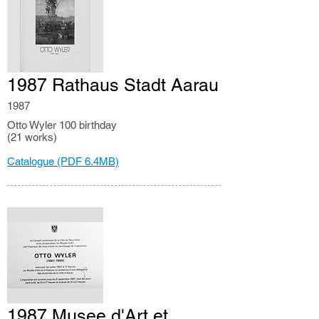
1987 Rathaus Stadt Aarau
1987
Otto Wyler 100 birthday
(21 works)
Catalogue (PDF 6.4MB)
1987 Musee d'Art et