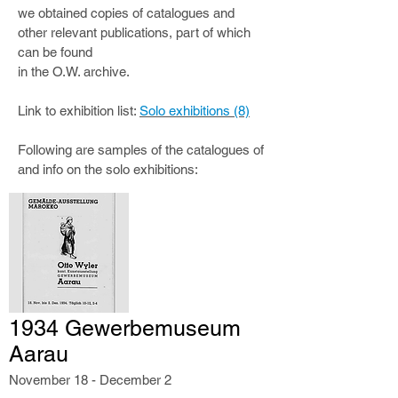
we obtained copies of catalogues and
other relevant publications, part of which
can be found
in the O.W. archive.
Link to exhibition list:
Solo exhibitions (8)
Following are samples of the catalogues of
and info on the solo exhibitions:
1934 Gewerbemuseum
Aarau
November 18 - December 2