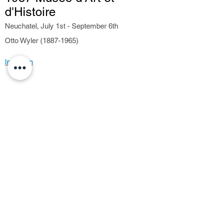
d'Histoire
Neuchatel, July 1st - September 6th
Otto Wyler (1887-1965)
Invitation