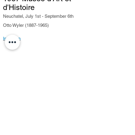
d'Histoire
Neuchatel, July 1st - September 6th
Otto Wyler (1887-1965)
Invitation