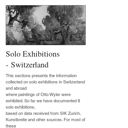
Solo Exhibitions
- Switzerland
This sections presents the information
collected on solo exhibitions in Switzerland
and abroad
where paintings of Otto Wyler were
exhibited. So far we have documented 8
solo exhibitions,
based on data received from SIK Zurich,
Kunstbreite and other sources. For most of
these