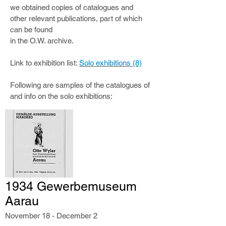
we obtained copies of catalogues and
other relevant publications, part of which
can be found
in the O.W. archive.
Link to exhibition list:
Solo exhibitions (8)
Following are samples of the catalogues of
and info on the solo exhibitions:
1934 Gewerbemuseum
Aarau
November 18 - December 2