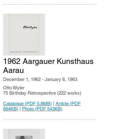
1962 Aargauer Kunsthaus
Aarau
December 1, 1962 - January 6, 1963
Otto Wyler
75 Birthday Retrospective (222 works)
Catalogue (PDF 5.8MB)
|
Article (PDF
664KB)
|
Photo (PDF 543KB)