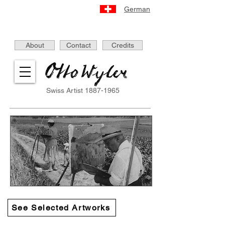
German
About
Contact
Credits
Swiss Artist
1887-1965
See Selected Artworks