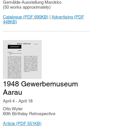
Gemälde-Ausstellung Marokko
(50 works approximately)
Catalogue (PDF 690KB)
|
Advertising (PDF
448KB)
1948 Gewerbemuseum
Aarau
April 4 - April 18
Otto Wyler
60th Birthday Retrospective
Article (PDF 551KB)