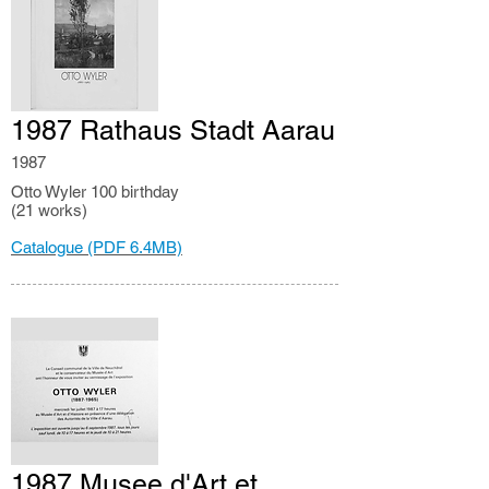
1987 Rathaus Stadt Aarau
1987
Otto Wyler 100 birthday
(21 works)
Catalogue (PDF 6.4MB)
1987 Musee d'Art et