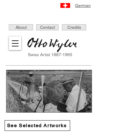
German
About
Contact
Credits
Swiss Artist
1887-1965
See Selected Artworks