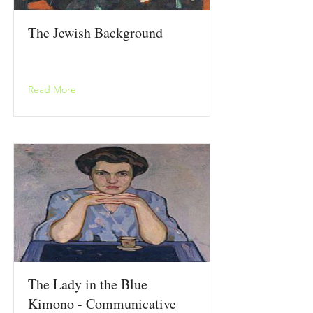
The Jewish Background
Read More
The Lady in the Blue
Kimono - Communicative