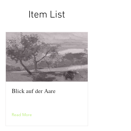
Item List
Blick auf der Aare
Read More