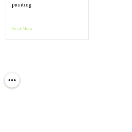
painting
Read More