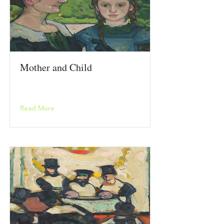
Mother and Child
Read More