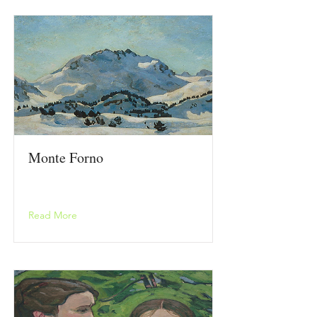
Monte Forno
Read More